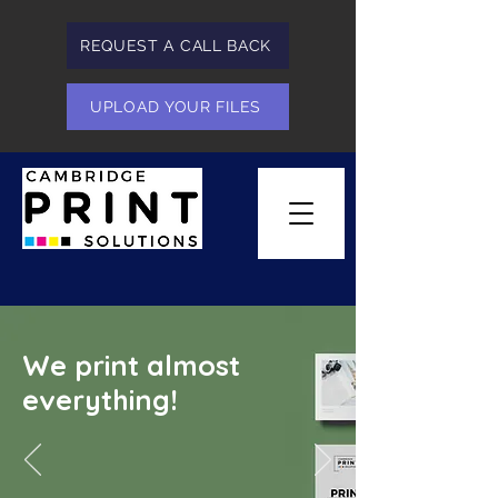
REQUEST A CALL BACK
UPLOAD YOUR FILES
We print almost
everything!