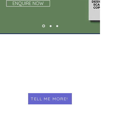
ENQUIRE NOW
PRINT & DESIGN
TELL ME MORE!
COPY & SCAN