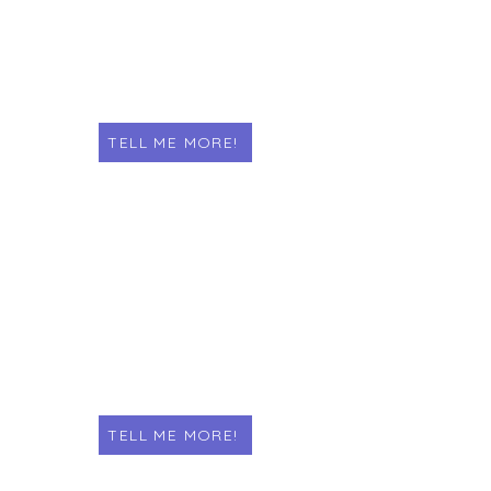
TELL ME MORE!
THESIS & DISSERTATION
Welcome to our thesis and
dissertation printing service! With 25
years of experience, we provide
quality printing for students.
TELL ME MORE!