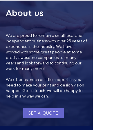
About us
We are proud to remain a small local and
independent business with over 25 years of
experience in the industry. We have
worked with some great people at some
pretty awesome companies for many
years and look forward to continuing our
work for many more!
We offer as much or little support as you
need to make your print and design vision
happen. Get in touch, we will be happy to
help in any way we can.
GET A QUOTE